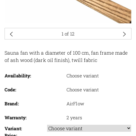
1
of 12
Sauna fan with a diameter of 100 cm, fan frame made
of ash wood (dark oil finish), twill fabric
Availability:
Choose variant
Code:
Choose variant
Brand:
AirFlow
Warranty:
2 years
Variant:
Price: