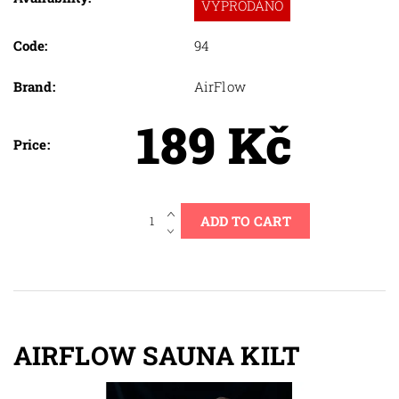
VYPRODÁNO
Code:
94
Brand:
AirFlow
189 Kč
Price:
AIRFLOW SAUNA KILT