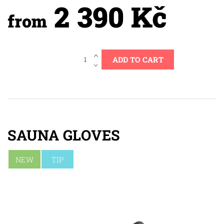
2 390 Kč
from
SAUNA GLOVES
NEW
TIP