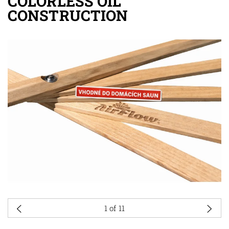
COLORLESS OIL
CONSTRUCTION
1
of 11