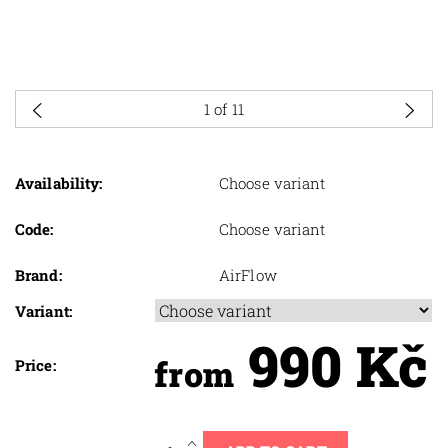
1
of 11
Availability:
Choose variant
Code:
Choose variant
Brand:
AirFlow
Variant:
990 Kč
from
Price: