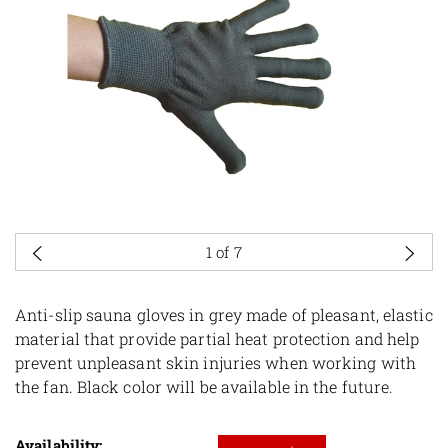
1
of 7
Anti-slip sauna gloves in grey made of pleasant, elastic
material that provide partial heat protection and help
prevent unpleasant skin injuries when working with
the fan. Black color will be available in the future.
Availability: