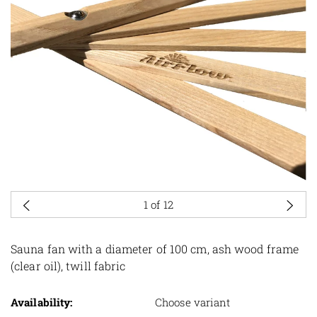
1
of 12
Sauna fan with a diameter of 100 cm, ash wood frame
(clear oil), twill fabric
Availability:
Choose variant