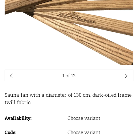
1
of 12
Sauna fan with a diameter of 130 cm, dark-oiled frame,
twill fabric
Availability:
Choose variant
Code:
Choose variant