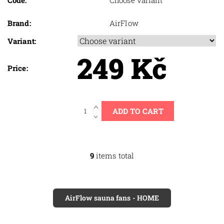
Code:
Choose variant
Brand:
AirFlow
Variant:
249 Kč
Price:
9
items total
AirFlow sauna fans - HOME