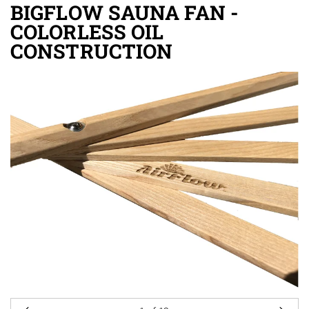
BIGFLOW SAUNA FAN -
COLORLESS OIL
CONSTRUCTION