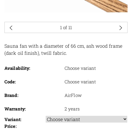
1
of 11
Sauna fan with a diameter of 66 cm, ash wood frame
(dark oil finish), twill fabric.
Availability:
Choose variant
Code:
Choose variant
Brand:
AirFlow
Warranty:
2 years
Variant:
Price: