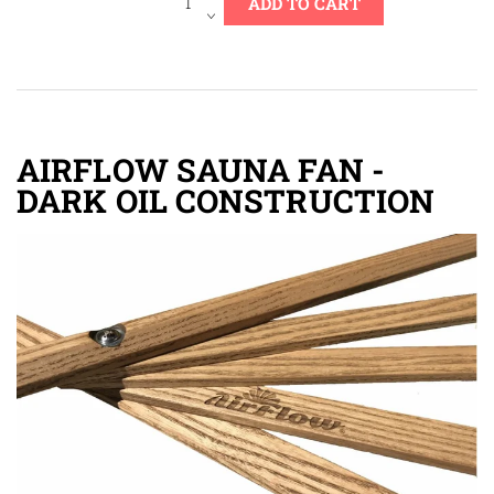
AIRFLOW SAUNA FAN -
DARK OIL CONSTRUCTION