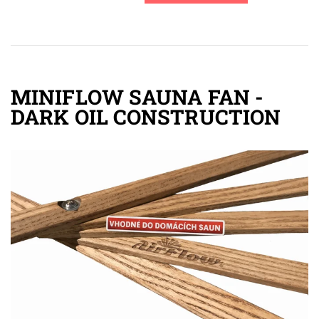
MINIFLOW SAUNA FAN -
DARK OIL CONSTRUCTION