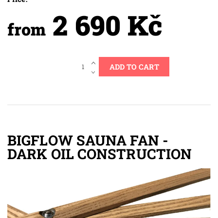
2 690 Kč
from
BIGFLOW SAUNA FAN -
DARK OIL CONSTRUCTION