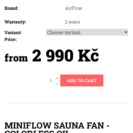
Brand:
AirFlow
Warranty:
2 years
Variant:
Price:
2 990 Kč
from
MINIFLOW SAUNA FAN -