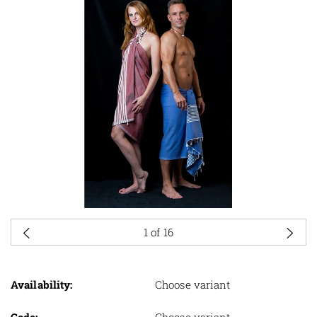
1
of 16
Availability:
Choose variant