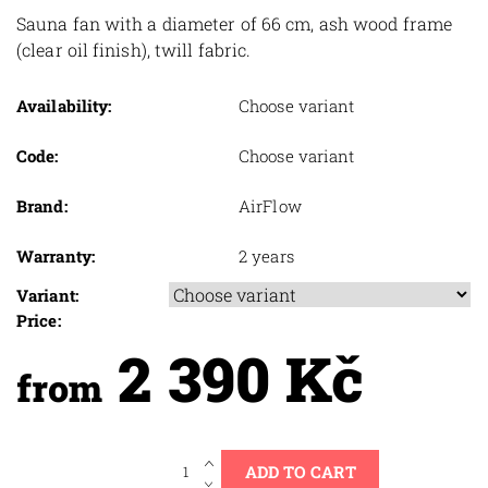
Sauna fan with a diameter of 66 cm, ash wood frame
(clear oil finish), twill fabric.
Availability:
Choose variant
Code:
Choose variant
Brand:
AirFlow
Warranty:
2 years
Variant:
Price:
2 390 Kč
from