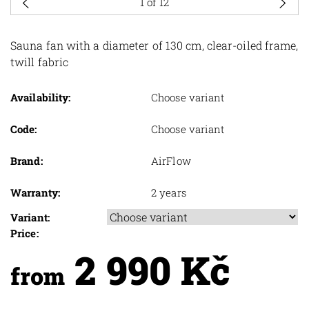
1
of 12
Sauna fan with a diameter of 130 cm, clear-oiled frame,
twill fabric
Availability:
Choose variant
Code:
Choose variant
Brand:
AirFlow
Warranty:
2 years
Variant:
Price:
2 990 Kč
from