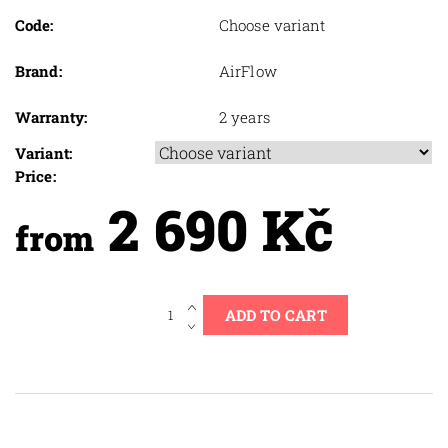
Code:
Choose variant
Brand:
AirFlow
Warranty:
2 years
Variant:
Price:
2 690 Kč
from