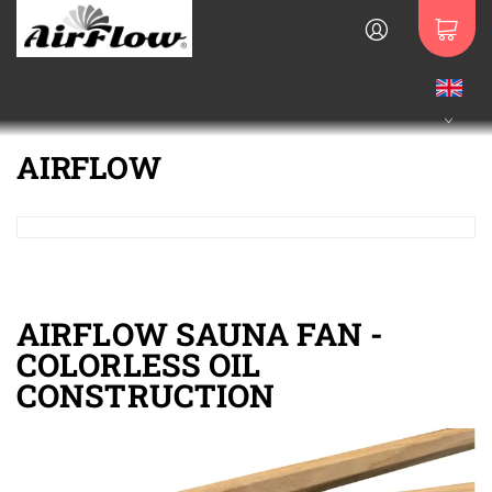
AIRFLOW
AIRFLOW SAUNA FAN -
COLORLESS OIL
CONSTRUCTION