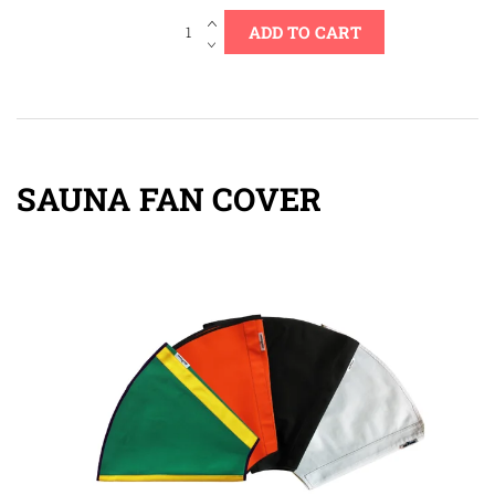
SAUNA FAN COVER